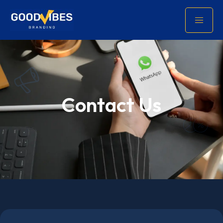
Contact Us