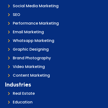
Social Media Marketing
SEO
Performance Marketing
Email Marketing
Whatsapp Marketing
Graphic Designing
Brand Photography
Video Marketing
Content Marketing
Industries
Real Estate
Education