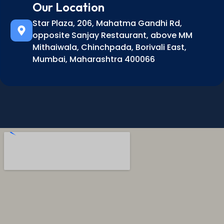
Our Location
Star Plaza, 206, Mahatma Gandhi Rd,
opposite Sanjay Restaurant, above MM
Mithaiwala, Chinchpada, Borivali East,
Mumbai, Maharashtra 400066