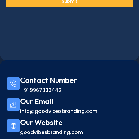
Submit
Contact Number
+91 9967333442
Our Email
info@goodvibesbranding.com
Our Website
goodvibesbranding.com