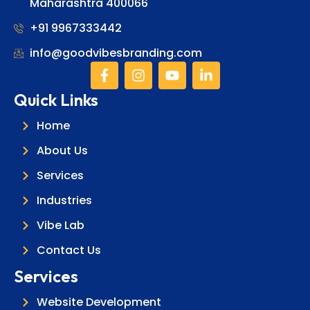
Maharashtra 400066
+91 9967333442
info@goodvibesbranding.com
Quick Links
Home
About Us
Services
Industries
Vibe Lab
Contact Us
Services
Website Development