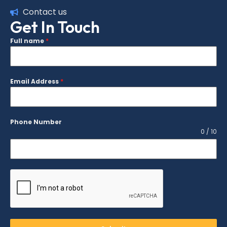
Contact us
Get In Touch
Full name
*
Email Address
*
Phone Number
0 / 10