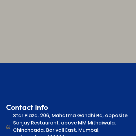
Contact Info
Star Plaza, 206, Mahatma Gandhi Rd, opposite
Sanjay Restaurant, above MM Mithaiwala,
Chinchpada, Borivali East, Mumbai,