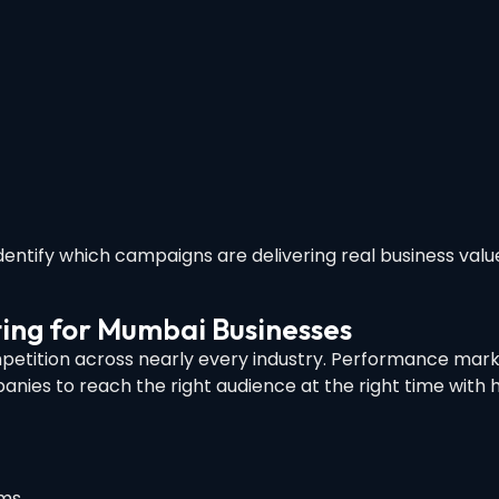
dentify which campaigns are delivering real business val
ing for Mumbai Businesses
petition across nearly every industry. Performance mark
nies to reach the right audience at the right time with h
rms