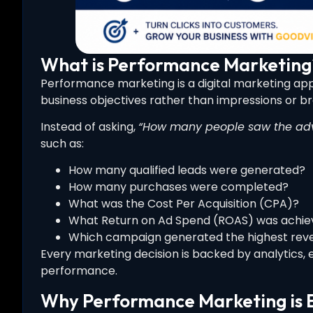
What is Performance Marketing
Performance marketing is a digital marketing 
business objectives rather than impressions or bran
Instead of asking,
“How many people saw the adv
such as:
How many qualified leads were generated?
How many purchases were completed?
What was the Cost Per Acquisition (CPA)?
What Return on Ad Spend (ROAS) was achie
Which campaign generated the highest rev
Every marketing decision is backed by analytics, 
performance.
Why Performance Marketing is E