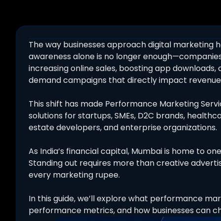
The way businesses approach digital marketing h
awareness alone is no longer enough—companies 
increasing online sales, boosting app downloads,
demand campaigns that directly impact revenue
This shift has made Performance Marketing Servic
solutions for startups, SMEs, D2C brands, healthcar
estate developers, and enterprise organizations.
As India’s financial capital, Mumbai is home to o
Standing out requires more than creative adverti
every marketing rupee.
In this guide, we’ll explore what performance marke
performance metrics, and how businesses can cho