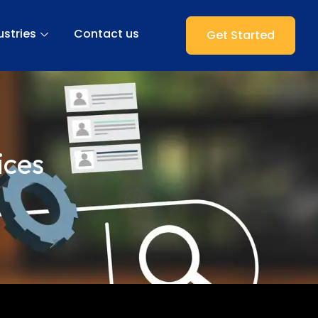
ustries
Contact us
Get Started
ices