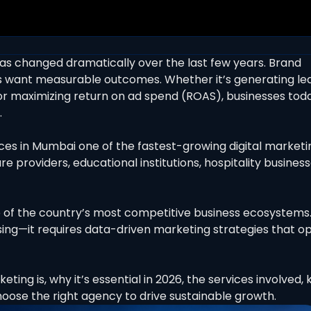
as changed dramatically over the last few years. Brand
want measurable outcomes. Whether it’s generating lea
 or maximizing return on ad spend (ROAS), businesses tod
.
es in Mumbai one of the fastest-growing digital marketi
e providers, educational institutions, hospitality business
ne of the country’s most competitive business ecosystems
sing—it requires data-driven marketing strategies that o
ting is, why it’s essential in 2026, the services involved, 
ose the right agency to drive sustainable growth.