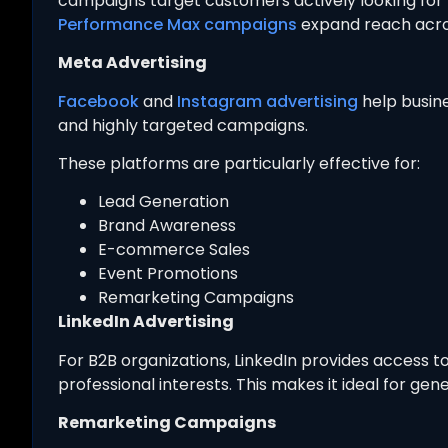
campaigns target customers actively looking for 
Performance Max campaigns
expand reach acro
Meta Advertising
Facebook
and
Instagram advertising
help busin
and highly targeted campaigns.
These platforms are particularly effective for:
Lead Generation
Brand Awareness
E-commerce Sales
Event Promotions
Remarketing Campaigns
LinkedIn Advertising
For B2B organizations, LinkedIn provides access t
professional interests. This makes it ideal for gene
Remarketing Campaigns