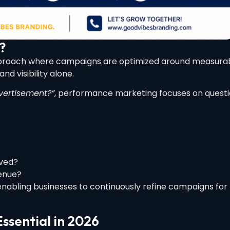
?
approach where campaigns are optimized around measura
d visibility alone.
ertisement?”
, performance marketing focuses on quest
ved?
enue?
enabling businesses to continuously refine campaigns for
ssential in 2026