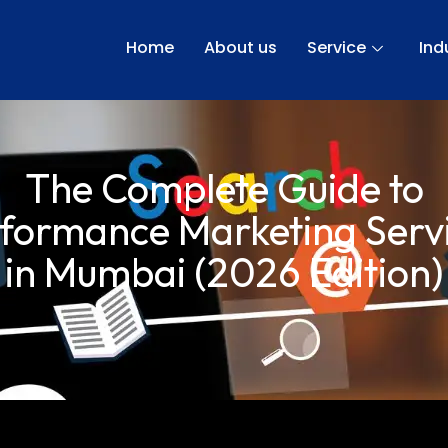
Home
About us
Service
Ind
The Complete Guide to
formance Marketing Serv
in Mumbai (2026 Edition)