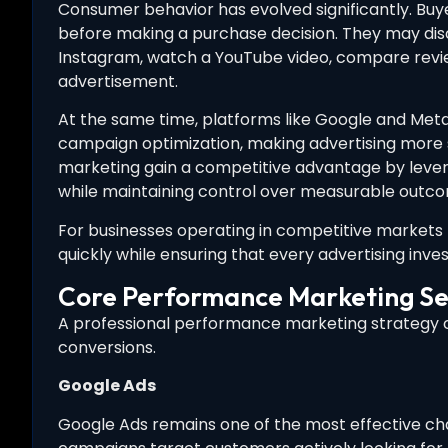
Consumer behavior has evolved significantly. Buye
before making a purchase decision. They may dis
Instagram, watch a YouTube video, compare review
advertisement.
At the same time, platforms like Google and Meta
campaign optimization, making advertising more
marketing gain a competitive advantage by leve
while maintaining control over measurable outc
For businesses operating in competitive markets 
quickly while ensuring that every advertising inve
Core Performance Marketing Se
A professional performance marketing strategy co
conversions.
Google Ads
Google Ads remains one of the most effective cha