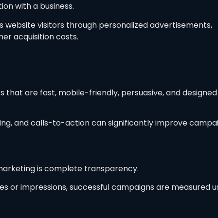
tion with a business.
 website visitors through personalized advertisements,
er acquisition costs.
that are fast, mobile-friendly, persuasive, and designed
ing, and calls-to-action can significantly improve campa
arketing is complete transparency.
ikes or impressions, successful campaigns are measured u