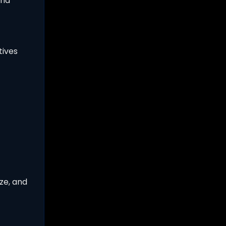
and
tives
ze, and