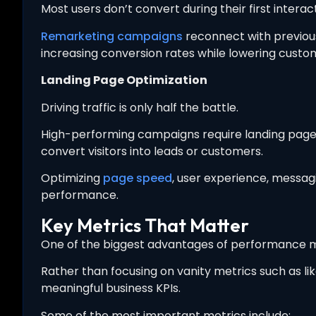
Most users don’t convert during their first interac
Remarketing campaigns
reconnect with previous
increasing conversion rates while lowering custom
Landing Page Optimization
Driving traffic is only half the battle.
High-performing campaigns require landing pages 
convert visitors into leads or customers.
Optimizing
page speed
, user experience, messag
performance.
Key Metrics That Matter
One of the biggest advantages of performance m
Rather than focusing on vanity metrics such as l
meaningful business KPIs.
Some of the most important metrics include: